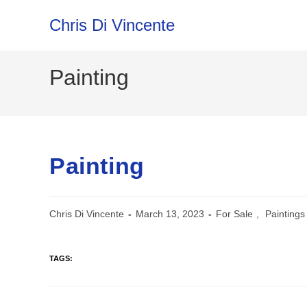
Skip
Chris Di Vincente
to
content
Painting
Painting
Chris Di Vincente
March 13, 2023
For Sale
,
Paintings
TAGS: