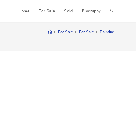
Home
For Sale
Sold
Biography
Toggle
>
For Sale
>
For Sale
>
Painting
website
search