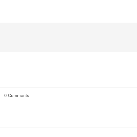
0 Comments