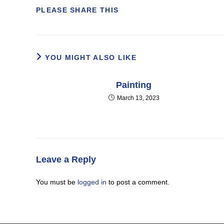
SHARE
PLEASE SHARE THIS
THIS
CONTENT
YOU MIGHT ALSO LIKE
Painting
March 13, 2023
Leave a Reply
You must be
logged in
to post a comment.