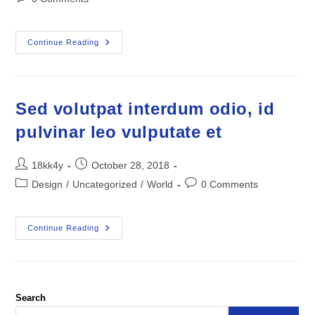
comments:
Quisque
Continue Reading
Pulvinar
Elit
Eget
Nulla
Cursus,
Nec
Sed volutpat interdum odio, id
Feugiat
Mauris
pulvinar leo vulputate et
Molestie
Post
Post
18kk4y
October 28, 2018
author:
published:
Post
Post
Design
/
Uncategorized
/
World
0 Comments
category:
comments:
Sed
Continue Reading
Volutpat
Interdum
Odio,
Id
Pulvinar
Leo
Vulputate
Search
Et