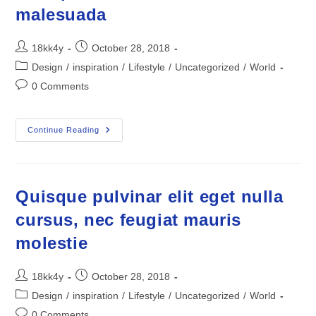
malesuada
Post
Post
18kk4y
October 28, 2018
author:
published:
Post
Design
/
inspiration
/
Lifestyle
/
Uncategorized
/
World
category:
Post
0 Comments
comments:
Pellentesque
Continue Reading
Habitant
Morbi
Tristique
Senectus
Et
Netus
Quisque pulvinar elit eget nulla
Et
Malesuada
cursus, nec feugiat mauris
molestie
Post
Post
18kk4y
October 28, 2018
author:
published:
Post
Design
/
inspiration
/
Lifestyle
/
Uncategorized
/
World
category:
Post
0 Comments