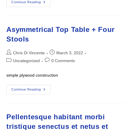
Tall
Continue Reading
Oil
Painting
90″h
X
10″w
Titled
Asymmetrical Top Table + Four
“Ode
To
Stools
Self”
Post
Post
Chris Di Vincente
March 3, 2022
author:
published:
Post
Post
Uncategorized
0 Comments
category:
comments:
simple plywood construction
Asymmetrical
Continue Reading
Top
Table
+
Four
Stools
Pellentesque habitant morbi
tristique senectus et netus et