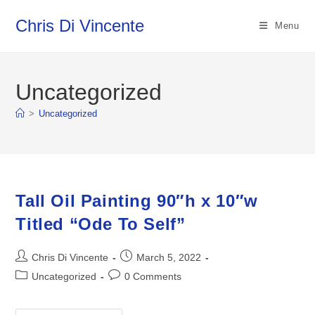
Skip
Chris Di Vincente
to
Menu
content
Uncategorized
>
Uncategorized
Tall Oil Painting 90″h x 10″w
Titled “Ode To Self”
Post
Post
Chris Di Vincente
March 5, 2022
author:
published:
Post
Post
Uncategorized
0 Comments
category:
comments: