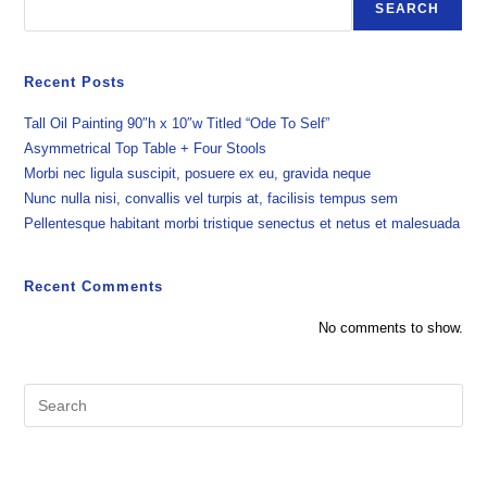
SEARCH
Recent Posts
Tall Oil Painting 90″h x 10″w Titled “Ode To Self”
Asymmetrical Top Table + Four Stools
Morbi nec ligula suscipit, posuere ex eu, gravida neque
Nunc nulla nisi, convallis vel turpis at, facilisis tempus sem
Pellentesque habitant morbi tristique senectus et netus et malesuada
Recent Comments
No comments to show.
Pre
Es
to
clo